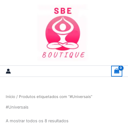
Skip
to
content
Início
/ Produtos etiquetados com “#Universais”
#Universais
A mostrar todos os 8 resultados