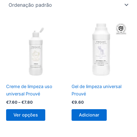
Price
This
range:
product
€7.60
through
has
€7.80
multiple
variants.
The
options
may
be
Creme de limpeza uso
Gel de limpeza universal
chosen
universal Prouvé
Prouvé
on
€
7.60
–
€
7.80
€
9.60
the
product
Ver opções
Adicionar
page
Price
Price