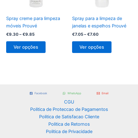
may
may
be
be
Spray creme para limpeza
Spray para a limpeza de
chosen
chosen
móveis Prouvé
janelas e espelhos Prouvé
on
on
€
9.30
–
€
9.85
€
7.05
–
€
7.60
the
the
product
product
Ver opções
Ver opções
page
page
Facebook
WhatsApp
Email
CGU
Politica de Proteccao de Pagamentos
Politica de Satisfacao Cliente
Politica de Retornos
Politica de Privacidade