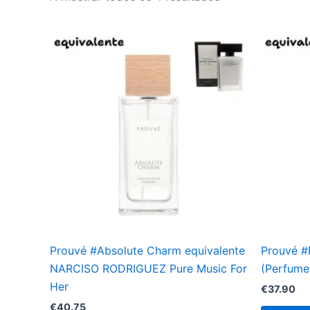
Prouvé #Absolute Charm equivalente
Prouvé 
NARCISO RODRIGUEZ Pure Music For
(Perfume 
Her
€
37.90
€
40.75