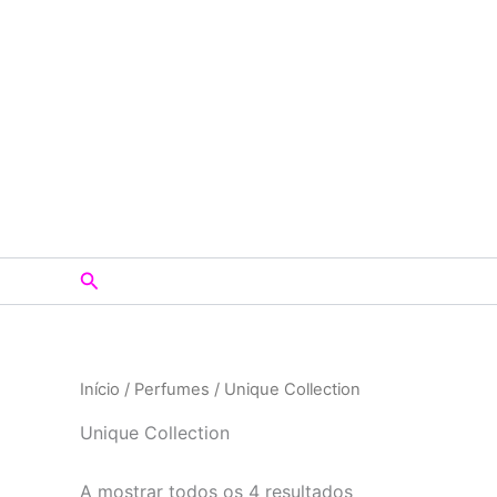
Skip
to
content
Search
Início
/
Perfumes
/ Unique Collection
Unique Collection
A mostrar todos os 4 resultados