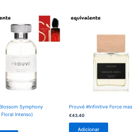
#Blossom Symphony
Prouvé #Infinitive Force ma
Floral Intenso)
€
43.40
Adicionar