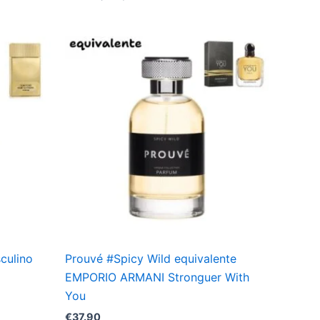
sculino
Prouvé #Spicy Wild equivalente
EMPORIO ARMANI Stronguer With
You
€
37.90